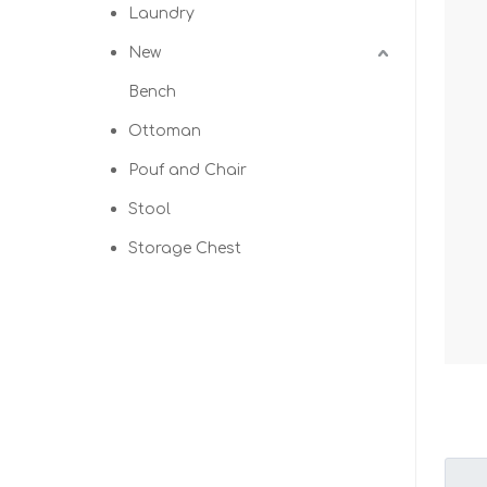
Laundry
New
Bench
Ottoman
Pouf and Chair
Stool
Storage Chest