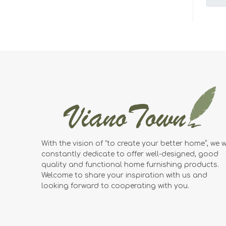
With the vision of "to create your better home”, we wi
constantly dedicate to offer well-designed, good
quality and functional home furnishing products.
Welcome to share your inspiration with us and
looking forward to cooperating with you.