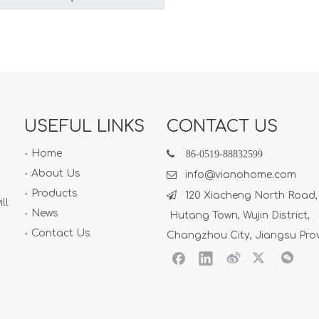
USEFUL LINKS
CONTACT US
Home

86-
0519-88832599
About Us

info@vianohome.com
Products

120 Xiacheng North Road,
ll
News
Hutang Town, Wujin District,
Contact Us
Changzhou City, Jiangsu Pro