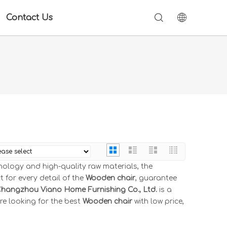
Contact Us
nology and high-quality raw materials, the
 for every detail of the
Wooden chair
, guarantee
hangzhou Viano Home Furnishing Co., Ltd.
is a
re looking for the best
Wooden chair
with low price,