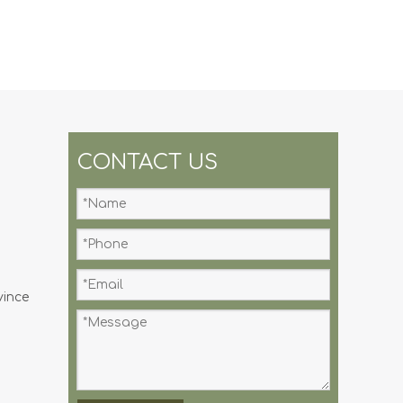
CONTACT US
vince