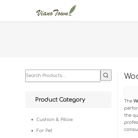
Woo
Product Category
The
W
perfo
the qu
Cushion & Pillow
profe
consul
For Pet