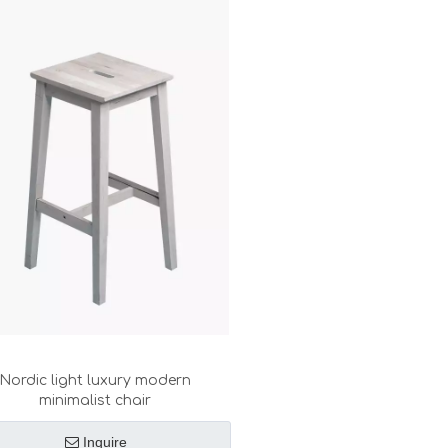
Nordic light luxury modern
minimalist chair
Inquire