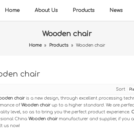
Home
About Us
Products
News
Wooden chair
Home
»
Products
»
Wooden chair
den chair
Sort
ooden chair
is a new design, through excellent processing tech
rmance of
Wooden chair
up to a higher standard. We are perfect
ality level, so as to bring you the perfect product experience.
C
ssional China
Wooden chair
manufacturer and supplier, if you a
t us now!