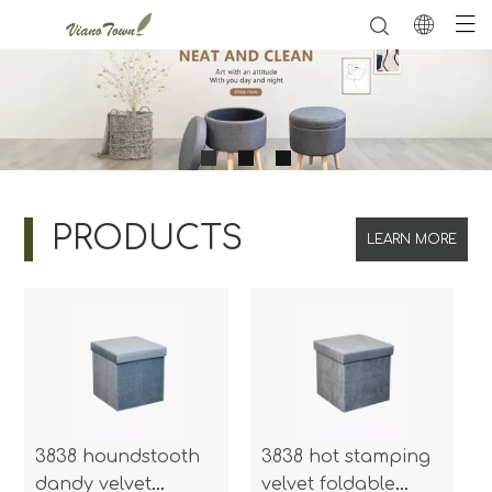
PRODUCTS
LEARN MORE
3838 houndstooth
3838 hot stamping
dandy velvet
velvet foldable