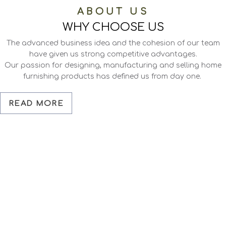
ABOUT US
WHY CHOOSE US
The advanced business idea and the cohesion of our team
have given us strong competitive advantages.
Our passion for designing, manufacturing and selling home
furnishing products has defined us from day one.
READ MORE