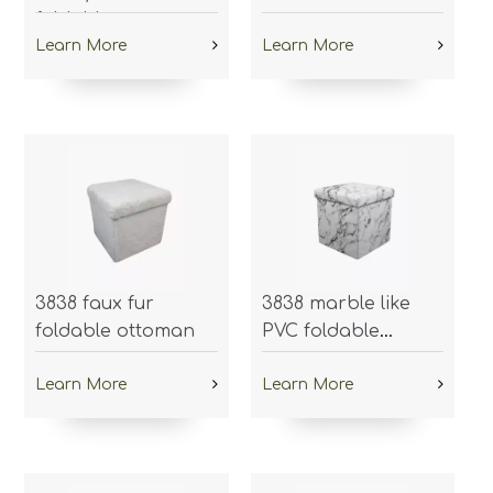
foldable ottoman
ottoman
Learn More
Learn More
3838 faux fur
3838 marble like
foldable ottoman
PVC foldable
ottoman
Learn More
Learn More