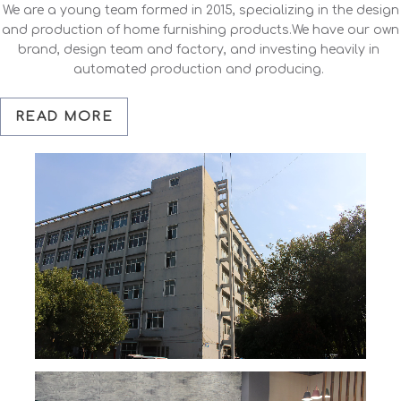
We are a young team formed in 2015, specializing in the design
and production of home furnishing products.We have our own
brand, design team and factory, and investing heavily in
automated production and producing.
READ MORE