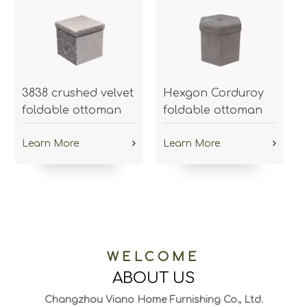
3838 crushed velvet
Hexgon Corduroy
foldable ottoman
foldable ottoman
Learn More
Learn More
WELCOME
ABOUT US
Changzhou Viano Home Furnishing Co., Ltd.