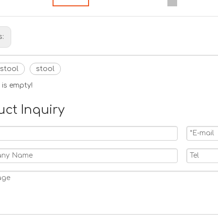
s:
 stool
stool
 is empty!
uct Inquiry