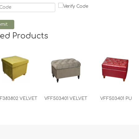
mit
ted Products
F383802 VELVET
VFF503401 VELVET
VFF503401 PU