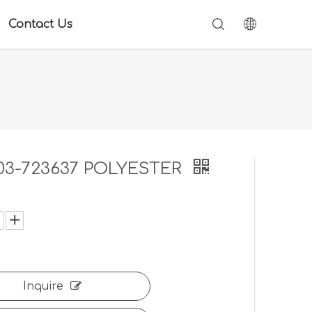
Contact Us
03-723637 POLYESTER
:
Inquire