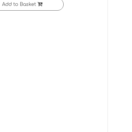
Add to Basket