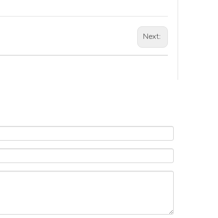
Next: