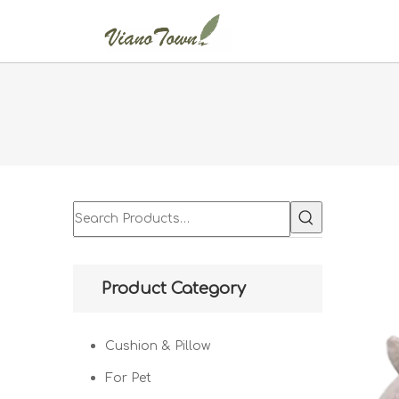
Product Category
Cushion & Pillow
For Pet