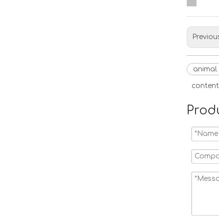
Previou
animal
content
Prod