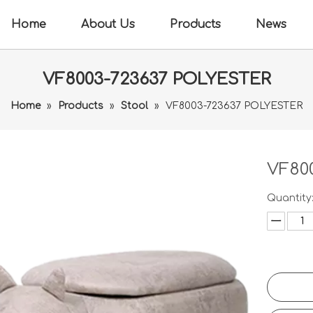
Home
About Us
Products
News
VF8003-723637 POLYESTER
Home
»
Products
»
Stool
»
VF8003-723637 POLYESTER
VF80
Quantity