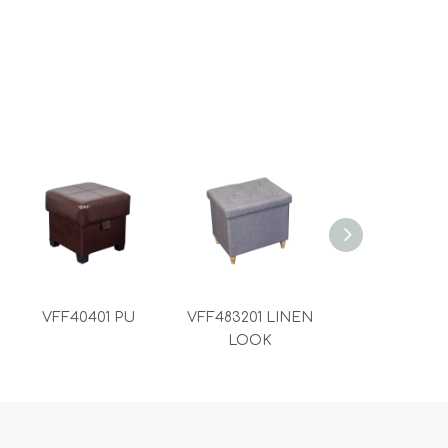
VFF40401 PU
VFF483201 LINEN
VFF383801 L
LOOK
LOOK