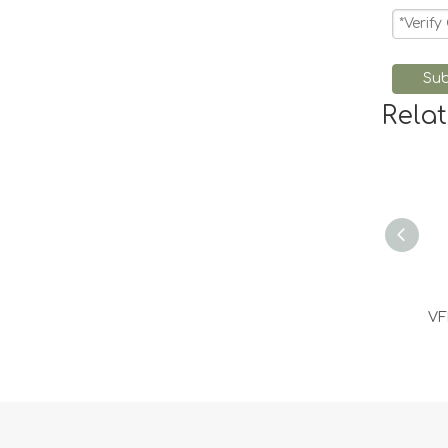
Sub
Rela
VF