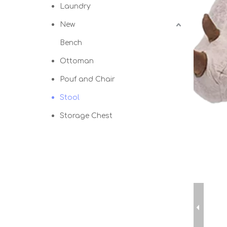
Laundry
New
Bench
Ottoman
Pouf and Chair
Stool
Storage Chest