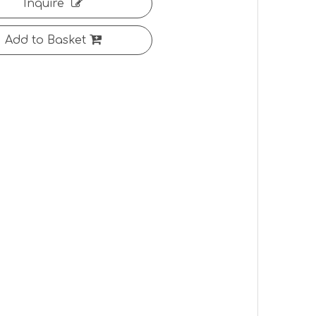
Inquire
Add to Basket