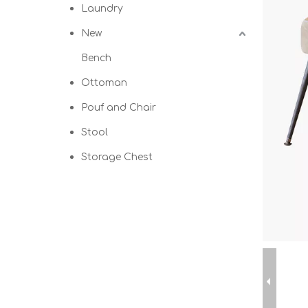
Laundry
New
Bench
Ottoman
Pouf and Chair
Stool
Storage Chest