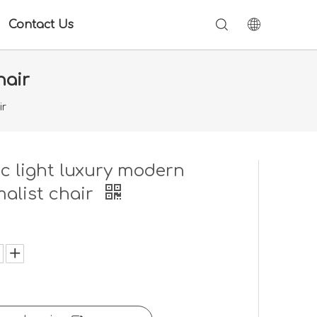
Contact Us
hair
ir
c light luxury modern
alist chair
: