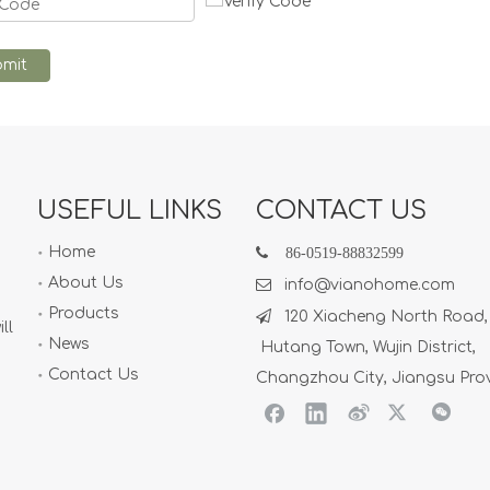
mit
USEFUL LINKS
CONTACT US
Home

86-
0519-88832599
About Us

info@vianohome.com
Products

120 Xiacheng North Road,
ll
News
Hutang Town, Wujin District,
Contact Us
Changzhou City, Jiangsu Pro