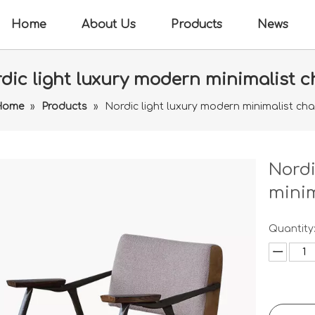
Home
About Us
Products
News
dic light luxury modern minimalist c
Home
»
Products
»
Nordic light luxury modern minimalist cha
Nordi
minim
Quantity