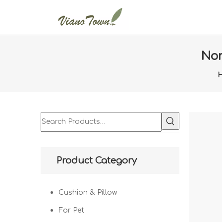
Nor
Product Category
Cushion & Pillow
For Pet