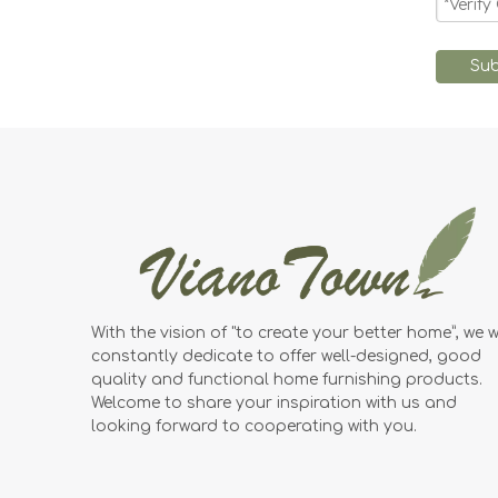
Sub
With the vision of "to create your better home”, we wi
constantly dedicate to offer well-designed, good
quality and functional home furnishing products.
Welcome to share your inspiration with us and
looking forward to cooperating with you.