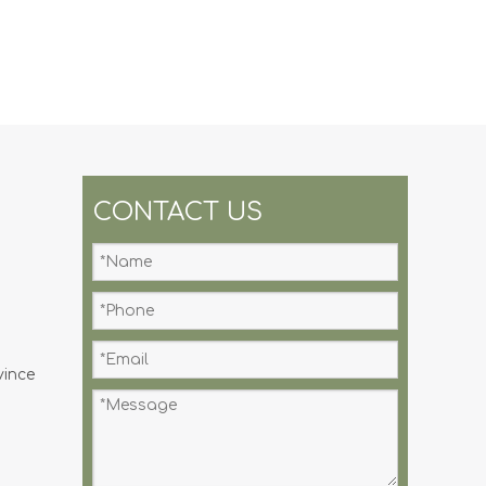
CONTACT US
vince