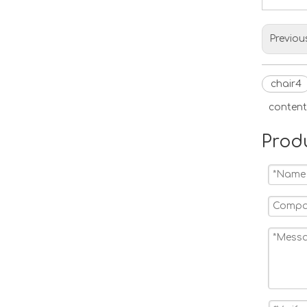
Previou
chair4
content
Prod