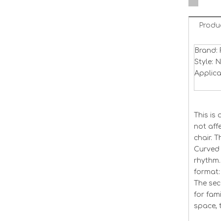
Produ
Brand: 
Style: 
Applica
This is
not aff
chair. 
Curved 
rhythm.
format: 
The seco
for fam
space, 