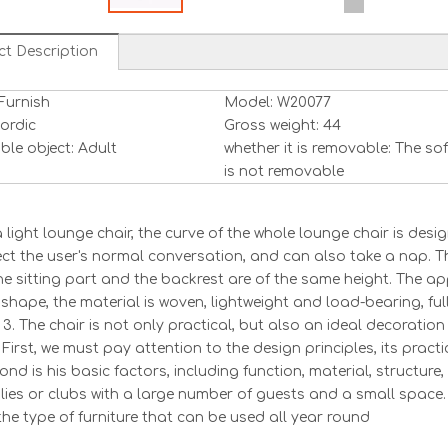
ct Description
Furnish
Model: W20077
Nordic
Gross weight: 44
ble object: Adult
whether it is removable: The so
is not removable
 a light lounge chair, the curve of the whole lounge chair is de
ect the user's normal conversation, and can also take a nap. 
The sitting part and the backrest are of the same height. The ap
shape, the material is woven, lightweight and load-bearing, ful
 3. The chair is not only practical, but also an ideal decoration
First, we must pay attention to the design principles, its practic
nd is his basic factors, including function, material, structure, 
ilies or clubs with a large number of guests and a small space. I
the type of furniture that can be used all year round