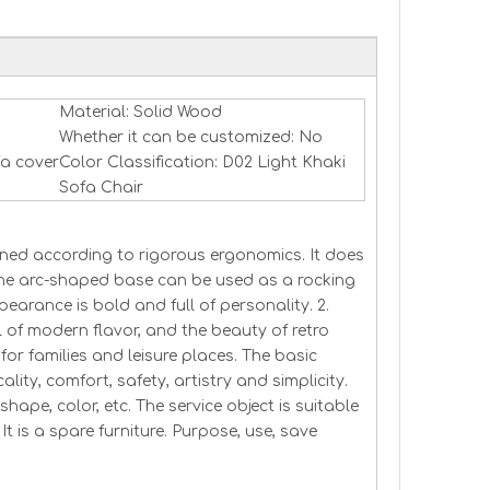
Material: Solid Wood
Whether it can be customized: No
fa cover
Color Classification: D02 Light Khaki
Sofa Chair
signed according to rigorous ergonomics. It does
The arc-shaped base can be used as a rocking
pearance is bold and full of personality. 2.
l of modern flavor, and the beauty of retro
 for families and leisure places. The basic
ality, comfort, safety, artistry and simplicity.
shape, color, etc. The service object is suitable
t is a spare furniture. Purpose, use, save