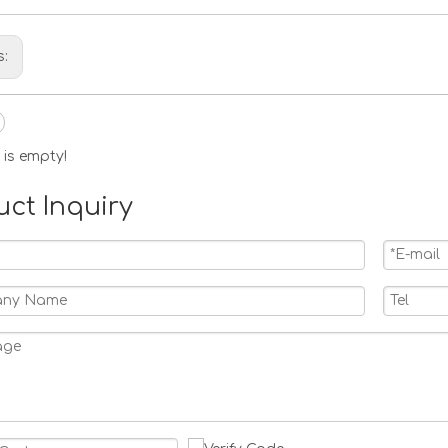
s:
 is empty!
uct Inquiry